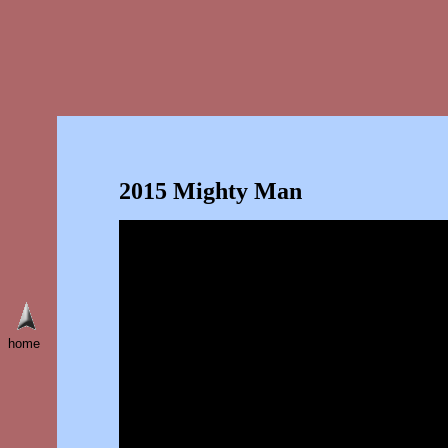
2015 Mighty Man
home