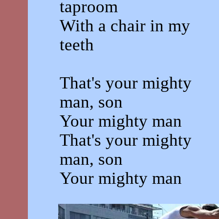
taproom
With a chair in my
teeth
That's your mighty
man, son
Your mighty man
That's your mighty
man, son
Your mighty man