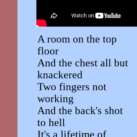
A room on the top
floor
And the chest all but
knackered
Two fingers not
working
And the back's shot
to hell
It's a lifetime of