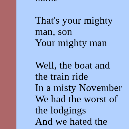
That's your mighty
man, son
Your mighty man
Well, the boat and
the train ride
In a misty November
We had the worst of
the lodgings
And we hated the