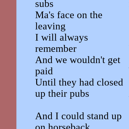
subs
Ma's face on the
leaving
I will always
remember
And we wouldn't get
paid
Until they had closed
up their pubs
And I could stand up
on horseback