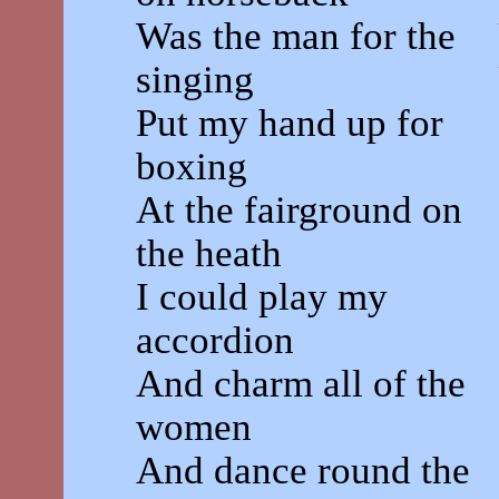
Was the man for the
singing
Put my hand up for
boxing
At the fairground on
the heath
I could play my
accordion
And charm all of the
women
And dance round the