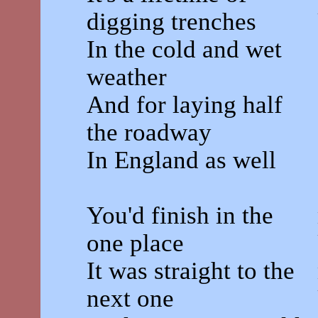
digging trenches
In the cold and wet
weather
And for laying half
the roadway
In England as well
You'd finish in the
one place
It was straight to the
next one