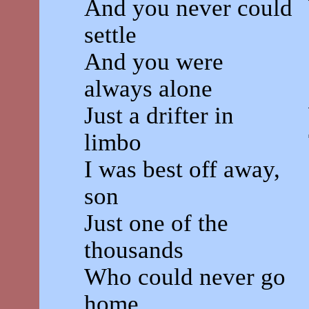
And you never could
settle
And you were
always alone
Just a drifter in
limbo
I was best off away,
son
Just one of the
thousands
Who could never go
home