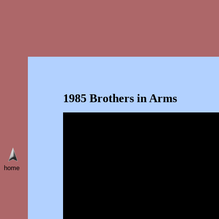
1985 Brothers in Arms
home