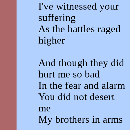
I've witnessed your
suffering
As the battles raged
higher
And though they did
hurt me so bad
In the fear and alarm
You did not desert
me
My brothers in arms