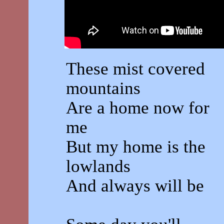
These mist covered
mountains
Are a home now for
me
But my home is the
lowlands
And always will be