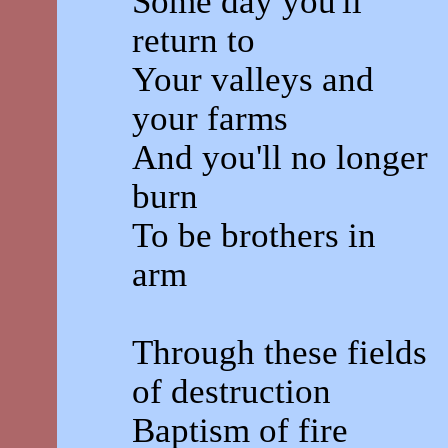
Some day you'll
return to
Your valleys and
your farms
And you'll no longer
burn
To be brothers in
arm
Through these fields
of destruction
Baptism of fire