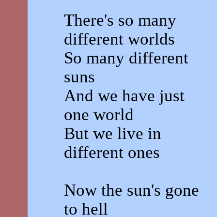
There's so many
different worlds
So many different
suns
And we have just
one world
But we live in
different ones
Now the sun's gone
to hell