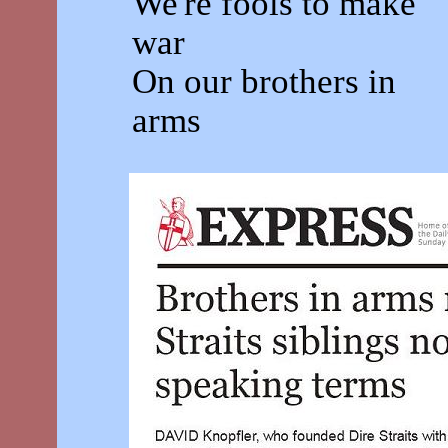
We're fools to make
war
On our brothers in
arms