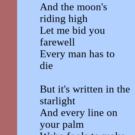
And the moon's
riding high
Let me bid you
farewell
Every man has to
die
But it's written in the
starlight
And every line on
your palm