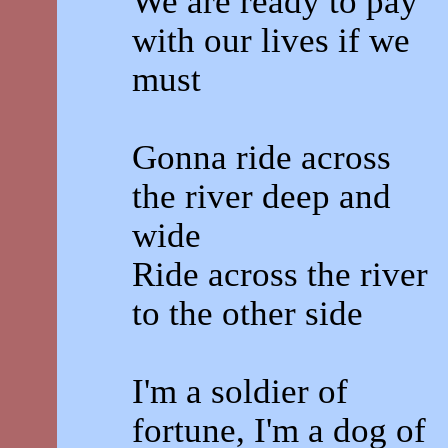
We are ready to pay
with our lives if we
must
Gonna ride across
the river deep and
wide
Ride across the river
to the other side
I'm a soldier of
fortune, I'm a dog of