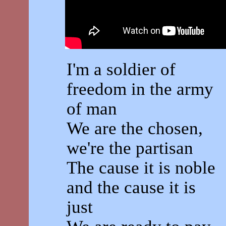
I'm a soldier of
freedom in the army
of man
We are the chosen,
we're the partisan
The cause it is noble
and the cause it is
just