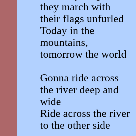
they march with
their flags unfurled
Today in the
mountains,
tomorrow the world
Gonna ride across
the river deep and
wide
Ride across the river
to the other side