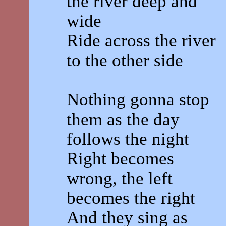
the river deep and
wide
Ride across the river
to the other side
Nothing gonna stop
them as the day
follows the night
Right becomes
wrong, the left
becomes the right
And they sing as