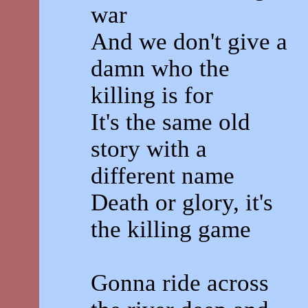
war
And we don't give a
damn who the
killing is for
It's the same old
story with a
different name
Death or glory, it's
the killing game
Gonna ride across