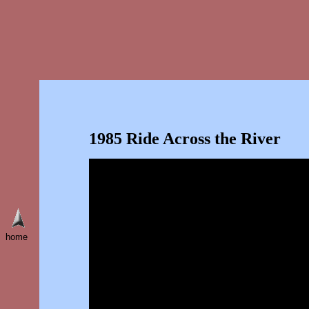
1985 Ride Across the River
home